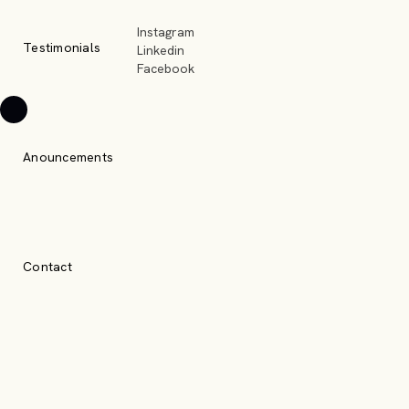
Instagram
Testimonials
Linkedin
Facebook
Anouncements
Contact