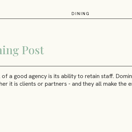
D
I
N
I
N
G
ing Post
f a good agency is its ability to retain staff. Dom
er it is clients or partners - and they all make the