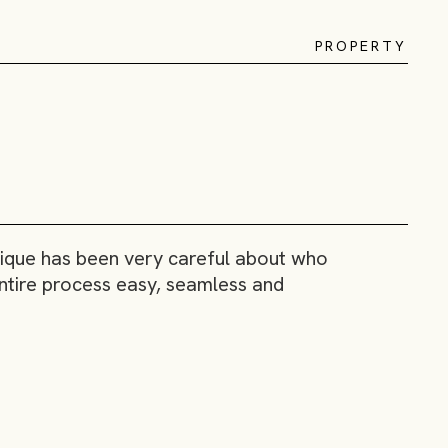
P
R
O
P
E
R
T
Y
inique has been very careful about who
 entire process easy, seamless and