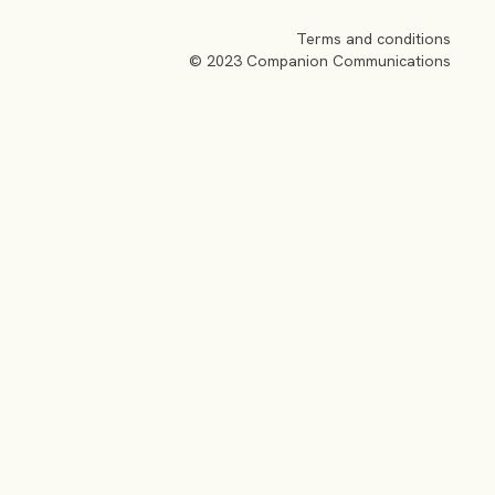
Terms and conditions
© 2023 Companion Communications