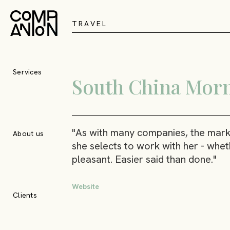
T
R
A
V
E
L
Services
South China Morn
"As with many companies, the mark o
About us
she selects to work with her - wheth
pleasant. Easier said than done."
Website
Clients