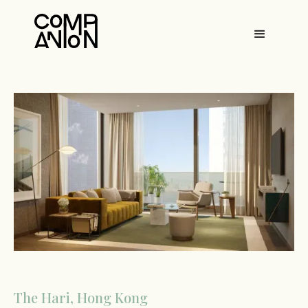
The Hari, Hong Kong