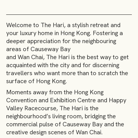
Welcome to The Hari, a stylish retreat and
your luxury home in Hong Kong. Fostering a
deeper appreciation for the neighbouring
areas of Causeway Bay
and Wan Chai, The Hari is the best way to get
acquainted with the city and for discerning
travellers who want more than to scratch the
surface of Hong Kong.
Moments away from the Hong Kong
Convention and Exhibition Centre and Happy
Valley Racecourse, The Hari is the
neighbourhood’s living room, bridging the
commercial pulse of Causeway Bay and the
creative design scenes of Wan Chai.