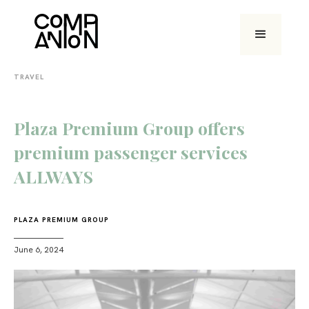
TRAVEL
Plaza Premium Group offers
premium passenger services
ALLWAYS
PLAZA PREMIUM GROUP
June 6, 2024