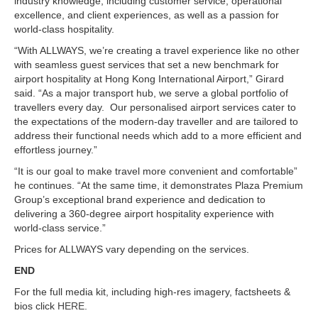
industry knowledge, including customer service, operational
excellence, and client experiences, as well as a passion for
world-class hospitality.
“With ALLWAYS, we’re creating a travel experience like no other
with seamless guest services that set a new benchmark for
airport hospitality at Hong Kong International Airport,” Girard
said. “As a major transport hub, we serve a global portfolio of
travellers every day. Our personalised airport services cater to
the expectations of the modern-day traveller and are tailored to
address their functional needs which add to a more efficient and
effortless journey.”
“It is our goal to make travel more convenient and comfortable”
he continues. “At the same time, it demonstrates Plaza Premium
Group’s exceptional brand experience and dedication to
delivering a 360-degree airport hospitality experience with
world-class service.”
Prices for ALLWAYS vary depending on the services.
END
For the full media kit, including high-res imagery, factsheets &
bios click
HERE
.