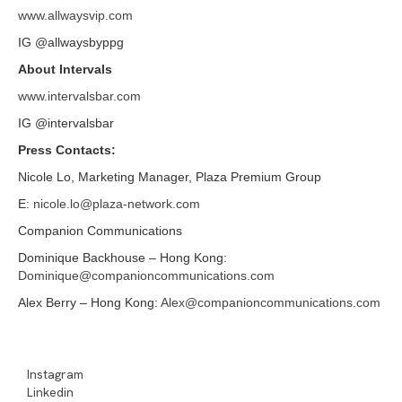
www.allwaysvip.com
IG @allwaysbyppg
About Intervals
www.intervalsbar.com
IG @intervalsbar
Press Contacts:
Nicole Lo, Marketing Manager, Plaza Premium Group
E:
nicole.lo@plaza-network.com
Companion Communications
Dominique Backhouse – Hong Kong:
Dominique@companioncommunications.com
Alex Berry – Hong Kong:
Alex@companioncommunications.com
Instagram
Linkedin