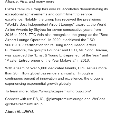
Alliance, Visa, and many more.
Plaza Premium Group has over 80 accolades demonstrating its
exceptional achievements and commitment to service
excellence. Notably, the group has received the prestigious
"World's Best Independent Airport Lounge" award at the World
Airline Awards by Skytrax for seven consecutive years from
2016 to 2023. TTG Asia also recognized the group as the "Best
Airport Lounge Operator". In 2020, it achieved the "ISO
9001:2015" certification for its Hong Kong Headquarters.
Furthermore, the group's Founder and CEO, Mr. Song Hoi-see,
was awarded the “Ernst & Young Entrepreneur of the Year” and
“Master Entrepreneur of the Year Malaysia” in 2018.
With a team of over 5,000 dedicated talents, PPG serves more
than 20 million global passengers annually. Through a
continuous pursuit of innovation and excellence, the group is
experiencing exponential growth globally
To learn more:
https://www.plazapremiumgroup.com/
Connect with us:
FB
,
IG
, @plazapremiumlounge and WeChat
@PlazaPremiumGroup
About ALLWAYS