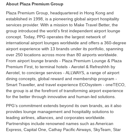
About Plaza Premium Group
Plaza Premium Group, headquartered in Hong Kong and
established in 1998, is a pioneering global airport hospitality
services provider. With a mission to Make Travel Better, the
group introduced the world's first independent airport lounge
concept. Today, PPG operates the largest network of
international airport lounges worldwide and offers a 360-degree
airport experience with 13 brands under its portfolio, spanning
over 250 locations across more than 80 airports worldwide.
From airport lounge brands - Plaza Premium Lounge & Plaza
Premium First, to terminal hotels - Aerotel & Refreshhh by
Aerotel, to concierge services - ALLWAYS, a range of airport
dining concepts, global reward and membership program -
Smart Traveller, and travel experience ECOsystem - oneTECO,
the group is at the forefront of transforming airport experience
for the better through innovative and human-led solutions.
PPG’s commitment extends beyond its own brands, as it also
provides lounge management and hospitality solutions to
leading airlines, alliances, and corporates worldwide.
Partnerships include renowned names such as American
Express, Capital One, Cathay Pacific Airways, SkyTeam, Star