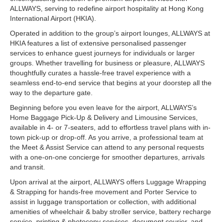
ALLWAYS, serving to redefine airport hospitality at Hong Kong
International Airport (HKIA).
Operated in addition to the group’s airport lounges, ALLWAYS at
HKIA features a list of extensive personalised passenger
services to enhance guest journeys for individuals or larger
groups. Whether travelling for business or pleasure, ALLWAYS
thoughtfully curates a hassle-free travel experience with a
seamless end-to-end service that begins at your doorstep all the
way to the departure gate.
Beginning before you even leave for the airport, ALLWAYS’s
Home Baggage Pick-Up & Delivery and Limousine Services,
available in 4- or 7-seaters, add to effortless travel plans with in-
town pick-up or drop-off. As you arrive, a professional team at
the Meet & Assist Service can attend to any personal requests
with a one-on-one concierge for smoother departures, arrivals
and transit.
Upon arrival at the airport, ALLWAYS offers Luggage Wrapping
& Strapping for hands-free movement and Porter Service to
assist in luggage transportation or collection, with additional
amenities of wheelchair & baby stroller service, battery recharge
service, printing & photocopy services, document courier, and