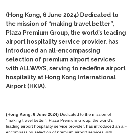
(Hong Kong, 6 June 2024)
Dedicated to
the mission of “making travel better”,
Plaza Premium Group, the world’s leading
airport hospitality service provider, has
introduced an all-encompassing
selection of premium airport services
with ALLWAYS, serving to redefine airport
hospitality at Hong Kong International
Airport (HKIA).
(Hong Kong, 6 June 2024)
Dedicated to the mission of
“making travel better”, Plaza Premium Group, the world’s
leading airport hospitality service provider, has introduced an all-
encompassing selection of premium airport services with