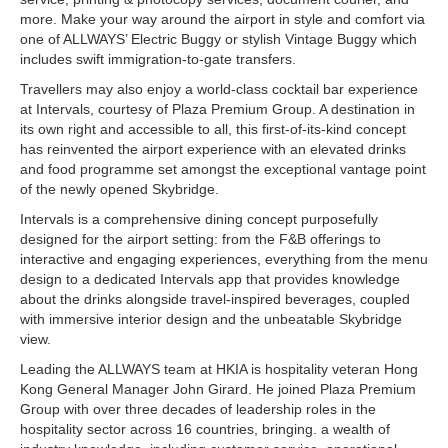
more. Make your way around the airport in style and comfort via
one of ALLWAYS’ Electric Buggy or stylish Vintage Buggy which
includes swift immigration-to-gate transfers.
Travellers may also enjoy a world-class cocktail bar experience
at Intervals, courtesy of Plaza Premium Group. A destination in
its own right and accessible to all, this first-of-its-kind concept
has reinvented the airport experience with an elevated drinks
and food programme set amongst the exceptional vantage point
of the newly opened Skybridge.
Intervals is a comprehensive dining concept purposefully
designed for the airport setting: from the F&B offerings to
interactive and engaging experiences, everything from the menu
design to a dedicated Intervals app that provides knowledge
about the drinks alongside travel-inspired beverages, coupled
with immersive interior design and the unbeatable Skybridge
view.
Leading the ALLWAYS team at HKIA is hospitality veteran Hong
Kong General Manager John Girard. He joined Plaza Premium
Group with over three decades of leadership roles in the
hospitality sector across 16 countries, bringing. a wealth of