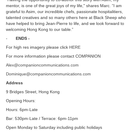
mentor, is one of the great joys of my life," shares Marc. “I am
grateful to Asim, our incredible chefs, passionate hospitalitiers,
talented creatives and so many others here at Black Sheep who
have helped to bring Jean-Pierre to life, and we look forward to
welcoming Hong Kong to our table.”
-
ENDS -
For high res imagery please click
HERE
For more information please contact COMPANION
Alex@companioncommunications.com
Dominique@companioncommunications.com
Address
9 Bridges Street, Hong Kong
Opening Hours:
Hours: 6pm-Late
Bar: 530pm-Late / Terrace: 6pm-11pm
Open Monday to Saturday including public holidays