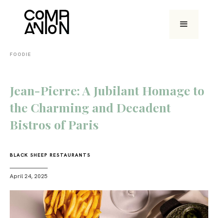
FOODIE
Jean-Pierre: A Jubilant Homage to
the Charming and Decadent
Bistros of Paris
BLACK SHEEP RESTAURANTS
April 24, 2025