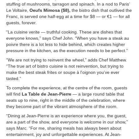
stuffing of mushrooms, tarragon and spinach. In a nod to Paris’
Le Voltaire,
Oeufs Mimosa ($8),
the bistro dish that outlived the
Franc, is served one half-egg at a time for $8 — or €1 — for all
guests, forever.
“La cuisine verite — truthful cooking. These are dishes that
everyone knows,” says Chef John. “When you have a steak au
poivre there is a lot less to hide behind, which creates higher
pressure in the kitchen, as the execution needs to be perfect.”
“We are not trying to reinvent the wheel,” adds Chef Matthew.
“The true art of bistro cuisine is not reinvention, but trying to
make the best steak frites or soupe à l'oignon you’ve ever
tasted.”
To complete the experience, at the centre of the room, guests
will find
La Table de Jean-Pierre
— a large round table that
seats up to nine, right in the middle of the celebration, where
they become part of the vibrant atmosphere of the room.
“Dining at Jean-Pierre is an experience where you, the guest,
are a part of the show, and everyone is welcome in our show,”
says Marc. “For me, sharing meals has always been about
entertainment, joy and unforgettable experiences. At Jean-