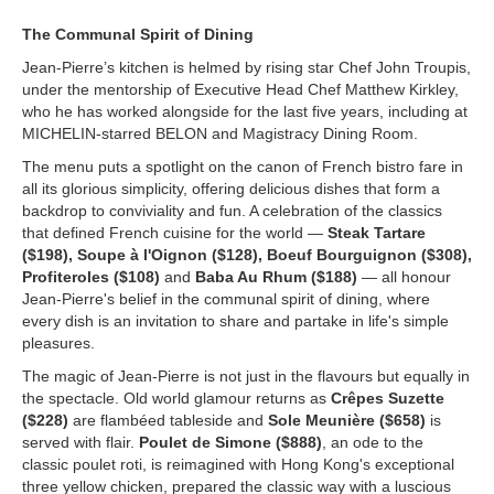
The Communal Spirit of Dining
Jean-Pierre’s kitchen is helmed by rising star Chef John Troupis,
under the mentorship of Executive Head Chef Matthew Kirkley,
who he has worked alongside for the last five years, including at
MICHELIN-starred BELON and Magistracy Dining Room.
The menu puts a spotlight on the canon of French bistro fare in
all its glorious simplicity, offering delicious dishes that form a
backdrop to conviviality and fun. A celebration of the classics
that defined French cuisine for the world —
Steak Tartare
($198), Soupe à l'Oignon ($128), Boeuf Bourguignon ($308),
Profiteroles ($108)
and
Baba Au Rhum ($188)
— all honour
Jean-Pierre's belief in the communal spirit of dining, where
every dish is an invitation to share and partake in life's simple
pleasures.
The magic of Jean-Pierre is not just in the flavours but equally in
the spectacle. Old world glamour returns as
Crêpes Suzette
($228)
are flambéed tableside and
Sole Meunière ($658)
is
served with flair.
Poulet de Simone ($888)
, an ode to the
classic poulet roti, is reimagined with Hong Kong's exceptional
three yellow chicken, prepared the classic way with a luscious