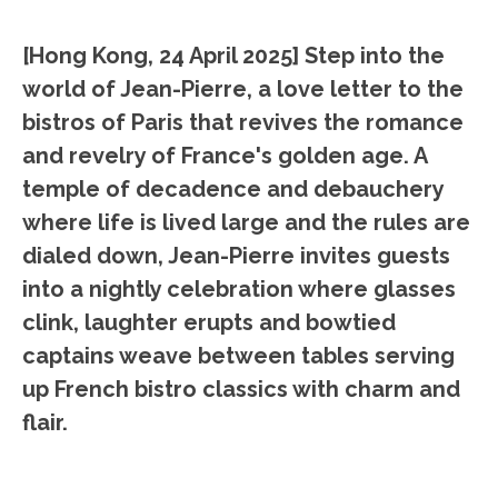
[Hong Kong, 24 April 2025]
Step into the
world of Jean-Pierre, a love letter to the
bistros of Paris that revives the romance
and revelry of France's golden age. A
temple of decadence and debauchery
where life is lived large and the rules are
dialed down, Jean-Pierre invites guests
into a nightly celebration where glasses
clink, laughter erupts and bowtied
captains weave between tables serving
up French bistro classics with charm and
flair.