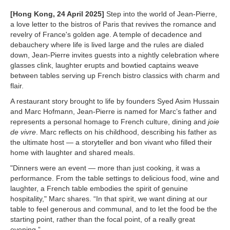
[Hong Kong, 24 April 2025]
Step into the world of Jean-Pierre,
a love letter to the bistros of Paris that revives the romance and
revelry of France's golden age. A temple of decadence and
debauchery where life is lived large and the rules are dialed
down, Jean-Pierre invites guests into a nightly celebration where
glasses clink, laughter erupts and bowtied captains weave
between tables serving up French bistro classics with charm and
flair.
A restaurant story brought to life by founders Syed Asim Hussain
and Marc Hofmann, Jean-Pierre is named for Marc’s father and
represents a personal homage to French culture, dining and
joie
de vivre
. Marc reflects on his childhood, describing his father as
the ultimate host — a storyteller and bon vivant who filled their
home with laughter and shared meals.
"Dinners were an event — more than just cooking, it was a
performance. From the table settings to delicious food, wine and
laughter, a French table embodies the spirit of genuine
hospitality," Marc shares. “In that spirit, we want dining at our
table to feel generous and communal, and to let the food be the
starting point, rather than the focal point, of a really great
evening.”