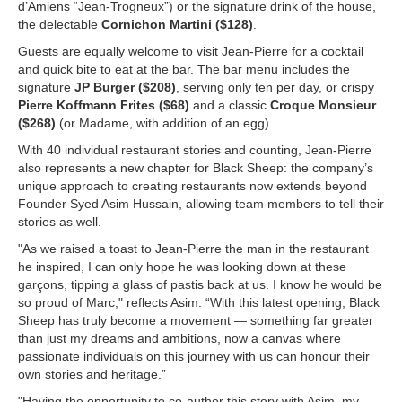
d’Amiens “Jean-Trogneux”) or the signature drink of the house,
the delectable
Cornichon Martini ($128)
.
Guests are equally welcome to visit Jean-Pierre for a cocktail
and quick bite to eat at the bar. The bar menu includes the
signature
JP Burger ($208)
, serving only ten per day, or crispy
Pierre Koffmann Frites ($68)
and a classic
Croque Monsieur
($268)
(or Madame, with addition of an egg).
With 40 individual restaurant stories and counting, Jean-Pierre
also represents a new chapter for Black Sheep: the company’s
unique approach to creating restaurants now extends beyond
Founder Syed Asim Hussain, allowing team members to tell their
stories as well.
"As we raised a toast to Jean-Pierre the man in the restaurant
he inspired, I can only hope he was looking down at these
garçons, tipping a glass of pastis back at us. I know he would be
so proud of Marc," reflects Asim. “With this latest opening, Black
Sheep has truly become a movement — something far greater
than just my dreams and ambitions, now a canvas where
passionate individuals on this journey with us can honour their
own stories and heritage.”
"Having the opportunity to co-author this story with Asim, my