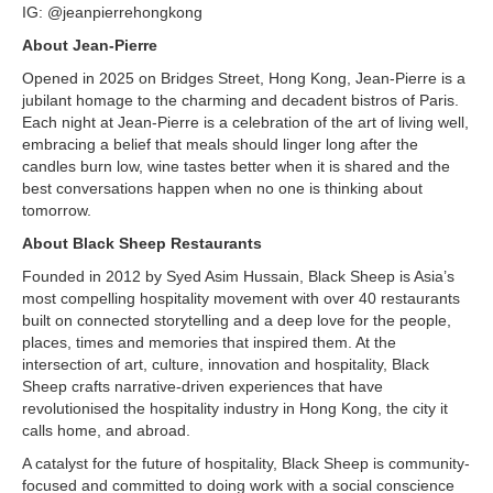
IG: @jeanpierrehongkong
About Jean-Pierre
Opened in 2025 on Bridges Street, Hong Kong, Jean-Pierre is a
jubilant homage to the charming and decadent bistros of Paris.
Each night at Jean-Pierre is a celebration of the art of living well,
embracing a belief that meals should linger long after the
candles burn low, wine tastes better when it is shared and the
best conversations happen when no one is thinking about
tomorrow.
About Black Sheep Restaurants
Founded in 2012 by Syed Asim Hussain, Black Sheep is Asia’s
most compelling hospitality movement with over 40 restaurants
built on connected storytelling and a deep love for the people,
places, times and memories that inspired them. At the
intersection of art, culture, innovation and hospitality, Black
Sheep crafts narrative-driven experiences that have
revolutionised the hospitality industry in Hong Kong, the city it
calls home, and abroad.
A catalyst for the future of hospitality, Black Sheep is community-
focused and committed to doing work with a social conscience