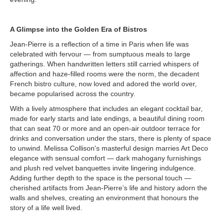
A Glimpse into the Golden Era of Bistros
Jean-Pierre is a reflection of a time in Paris when life was
celebrated with fervour — from sumptuous meals to large
gatherings. When handwritten letters still carried whispers of
affection and haze-filled rooms were the norm, the decadent
French bistro culture, now loved and adored the world over,
became popularised across the country.
With a lively atmosphere that includes an elegant cocktail bar,
made for early starts and late endings, a beautiful dining room
that can seat 70 or more and an open-air outdoor terrace for
drinks and conversation under the stars, there is plenty of space
to unwind. Melissa Collison's masterful design marries Art Deco
elegance with sensual comfort — dark mahogany furnishings
and plush red velvet banquettes invite lingering indulgence.
Adding further depth to the space is the personal touch —
cherished artifacts from Jean-Pierre’s life and history adorn the
walls and shelves, creating an environment that honours the
story of a life well lived.