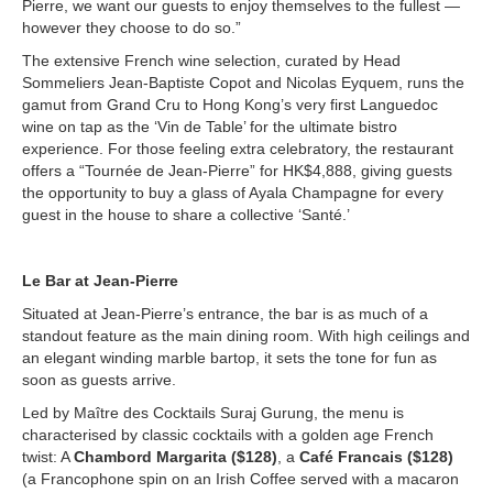
Pierre, we want our guests to enjoy themselves to the fullest —
however they choose to do so.”
The extensive French wine selection, curated by Head
Sommeliers Jean-Baptiste Copot and Nicolas Eyquem, runs the
gamut from Grand Cru to Hong Kong’s very first Languedoc
wine on tap as the ‘Vin de Table’ for the ultimate bistro
experience. For those feeling extra celebratory, the restaurant
offers a “Tournée de Jean-Pierre” for HK$4,888, giving guests
the opportunity to buy a glass of Ayala Champagne for every
guest in the house to share a collective ‘Santé.’
Le Bar at Jean-Pierre
Situated at Jean-Pierre’s entrance, the bar is as much of a
standout feature as the main dining room. With high ceilings and
an elegant winding marble bartop, it sets the tone for fun as
soon as guests arrive.
Led by Maître des Cocktails Suraj Gurung, the menu is
characterised by classic cocktails with a golden age French
twist: A
Chambord Margarita ($128)
, a
Café Francais ($128)
(a Francophone spin on an Irish Coffee served with a macaron